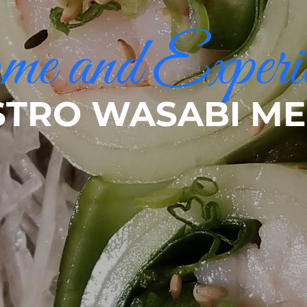
e and Experi
STRO WASABI M