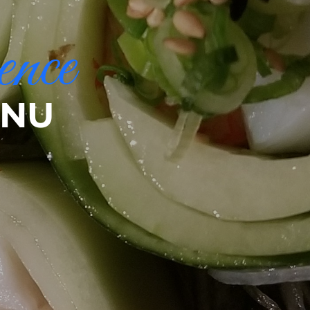
ence
ENU