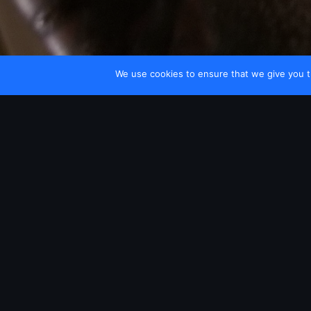
We use cookies to ensure that we give you th