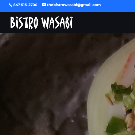
847-515-2700
thebistrowasabi@gmail.com