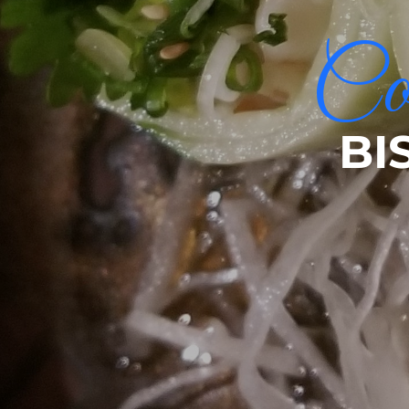
Com
BI