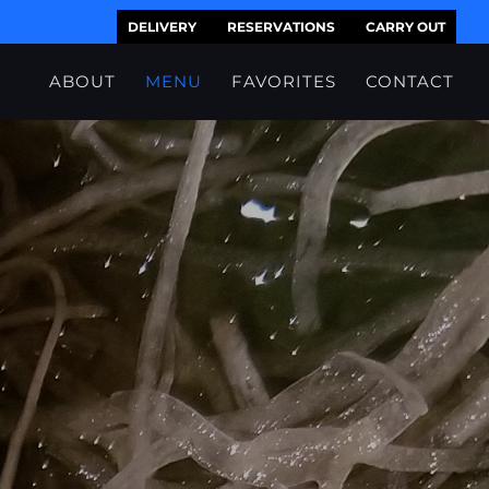
DELIVERY
RESERVATIONS
CARRY OUT
ABOUT
MENU
FAVORITES
CONTACT