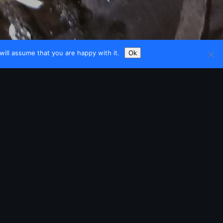
ill assume that you are happy with it.
Ok