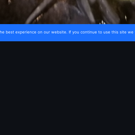
e best experience on our website. If you continue to use this site we w